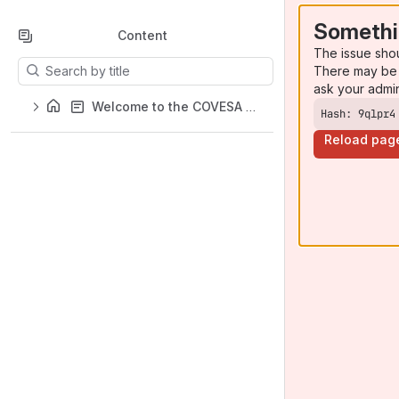
Somethi
Content
The issue sho
Results will update as you type.
There may be 
ask your admi
Welcome to the COVESA Projects Wiki
Hash: 9qlpr4
Reload pag