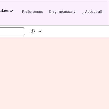
okies to
Preferences
Only necessary
Accept all