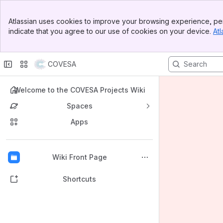
Banner
Atlassian uses cookies to improve your browsing experience, per
Top Bar
indicate that you agree to our use of cookies on your device.
Atl
Sidebar
Main Content
COVESA
Welcome to the COVESA Projects Wiki
Spaces
Apps
Back to top
Wiki Front Page
Shortcuts