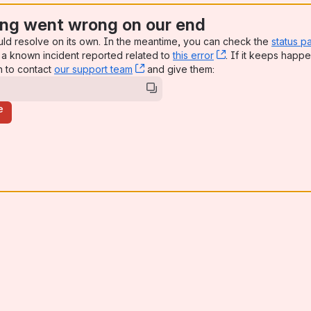
ng went wrong on our end
uld resolve on its own. In the meantime, you can check the
status p
a known incident reported related to
this error
, (opens new win
. If it keeps happe
n to contact
our support team
, (opens new window)
and give them:
e