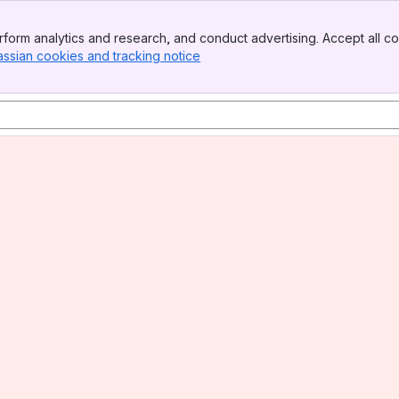
form analytics and research, and conduct advertising. Accept all co
assian cookies and tracking notice
, (opens new window)